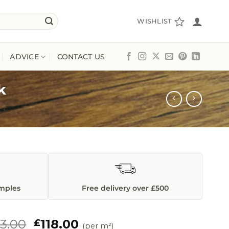
WISHLIST
ADVICE
CONTACT US
k
amples
Free delivery over £500
Original
Current
23.00
118.00
£
(per m²)