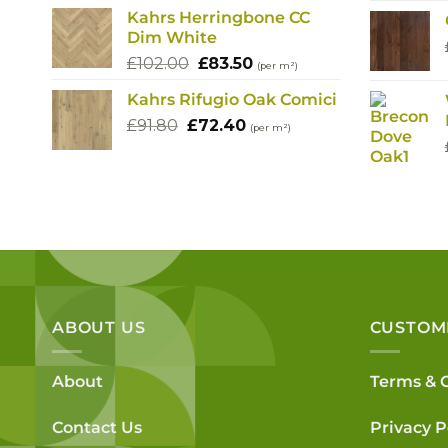
Kahrs Herringbone CC
Dim White
Original
Current
£
102.00
£
83.50
(per m²)
price
price
Kahrs Rifugio Oak Comici
was:
is:
Original
Current
£
91.80
£
£102.00.
72.40
£83.50.
(per m²)
price
price
was:
is:
£91.80.
£72.40.
ABOUT US
CUSTOM
About
Terms & 
Contact Us
Privacy P