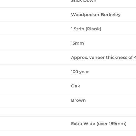
Stick Down
Woodpecker Berkeley
1 Strip (Plank)
15mm
Approx. veneer thickness o
100 year
Oak
Brown
Extra Wide (over 189mm)