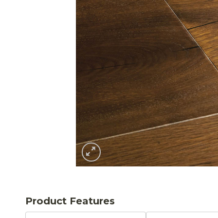
Product Features