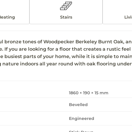
Heating
Stairs
Liv
ul bronze tones of Woodpecker Berkeley Burnt Oak, an e
f you are looking for a floor that creates a rustic feel t
e busiest parts of your home, while it is simple to mai
ng nature indoors all year round with oak flooring under
1860 × 190 × 15 mm
Bevelled
Engineered