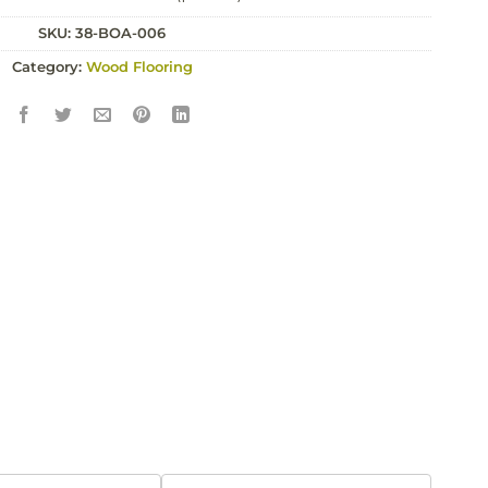
price
price
SKU:
was:
38-BOA-006
is:
£123.00.
£118.00.
Category:
Wood Flooring