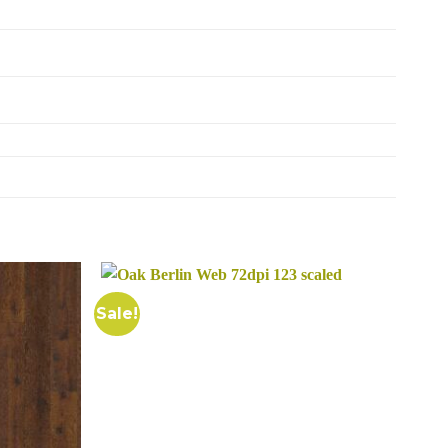
Sale!