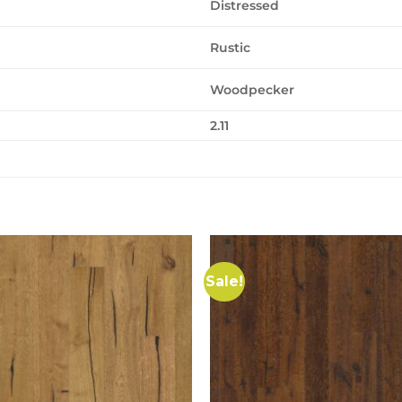
Distressed
Rustic
Woodpecker
2.11
Sale!