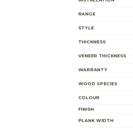
INSTALLATION
RANGE
STYLE
THICKNESS
VENEER THICKNESS
WARRANTY
WOOD SPECIES
COLOUR
FINISH
PLANK WIDTH