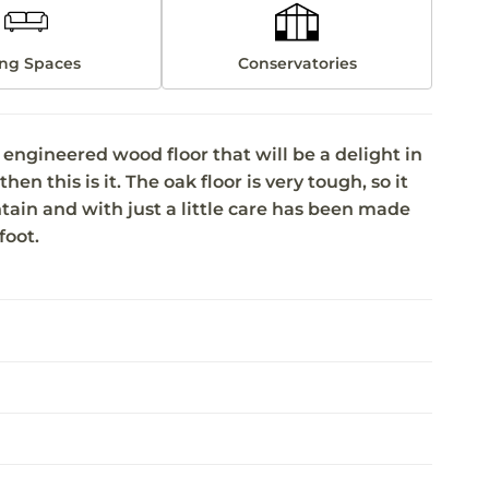
ing Spaces
Conservatories
ngineered wood floor that will be a delight in
hen this is it. The oak floor is very tough, so it
ntain and with just a little care has been made
foot.