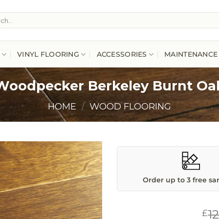
h
VINYL FLOORING
ACCESSORIES
MAINTENANCE
Woodpecker Berkeley Burnt Oa
HOME
/
WOOD FLOORING
Order up to 3 free s
1
£