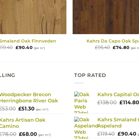
 Smaland Oak Finnveden
Kahrs Da Capo Oak Sp
Original
Current
Original
Cur
119.40
£
90.40
£
95.40
£
74.80
(per m²)
(per 
price
price
price
pric
was:
is:
was:
is:
£119.40.
£90.40.
£95.40.
£74.
LLING
TOP RATED
Woodpecker Brecon
Kahrs Capital O
Herringbone River Oak
Origina
£
138.00
£
114.80
Original
Current
£
53.00
£
51.30
price
(per m²)
price
price
was:
Kahrs Smaland
Kahrs Artisan Oak
was:
is:
£138.00
Aspeland
Camino
£53.00.
£51.30.
Original
C
Original
Current
£
119.40
£
90.40
£
78.00
£
68.00
(
(per m²)