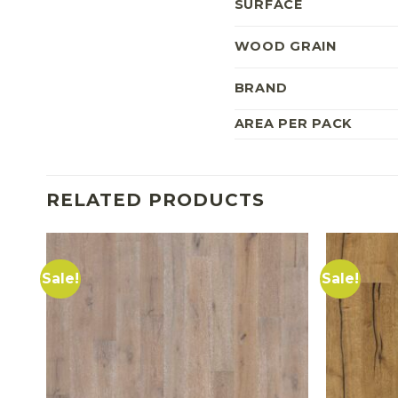
SURFACE
WOOD GRAIN
BRAND
AREA PER PACK
RELATED PRODUCTS
Sale!
Sale!