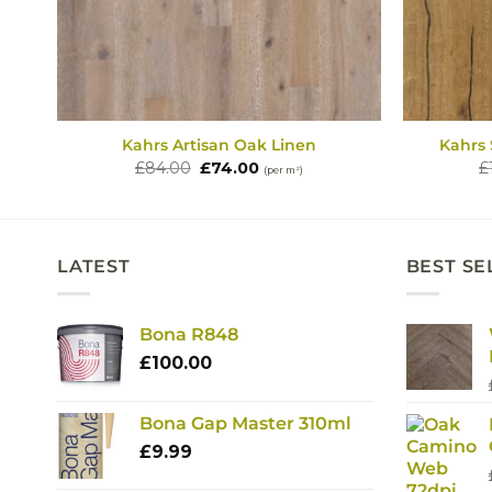
Kahrs Artisan Oak Linen
Kahrs
Original
Current
£
84.00
£
74.00
£
(per m²)
price
price
was:
is:
£84.00.
£74.00.
LATEST
BEST SE
Bona R848
£
100.00
Bona Gap Master 310ml
£
9.99