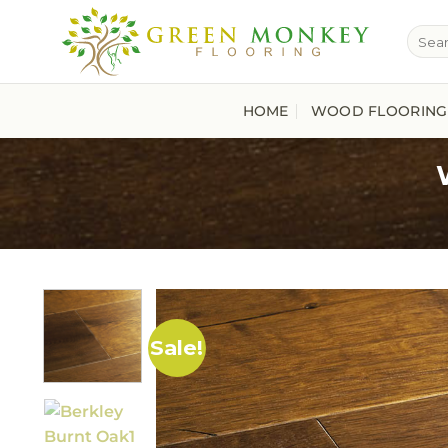
Skip
Searc
to
for:
content
HOME
WOOD FLOORING
Sale!