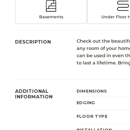
Basements
Under Floor 
Check out the beautif
DESCRIPTION
any room of your home. I
can be used in even th
to last a lifetime. Bri
ADDITIONAL
DIMENSIONS
INFORMATION
EDGING
FLOOR TYPE