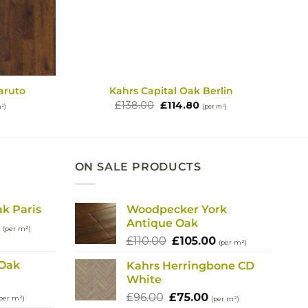
aruto
Kahrs Capital Oak Berlin
rent
Original
Current
£
138.00
£
114.80
m²)
(per m²)
e
price
price
was:
is:
80.
£138.00.
£114.80.
ON SALE PRODUCTS
ak Paris
Woodpecker York
Antique Oak
l
Current
(per m²)
Original
Current
price
£
110.00
£
105.00
(per m²)
price
price
is:
 Oak
Kahrs Herringbone CD
was:
is:
.
£114.80.
White
£110.00.
£105.00.
urrent
Original
Current
£
96.00
£
75.00
per m²)
(per m²)