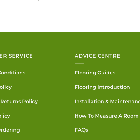
price
p
price
price
was:
i
was:
is:
£119.40.
£
£50.00.
£47.20.
ER SERVICE
ADVICE CENTRE
Conditions
Flooring Guides
olicy
Flooring Introduction
Returns Policy
Installation & Maintenan
licy
How To Measure A Room
rdering
FAQs