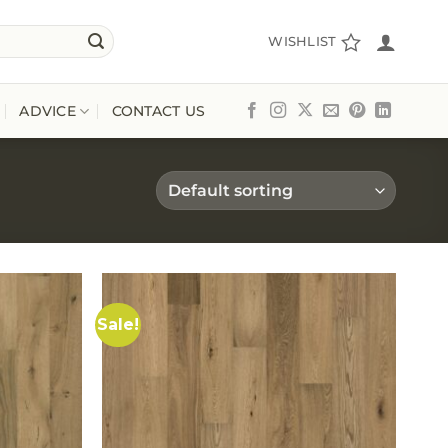
WISHLIST
ADVICE
CONTACT US
Sale!