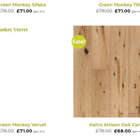
reen Monkey Sifaka
Green Monkey Tit
Original
Current
Original
Cur
£
78.00
£
71.00
£
78.00
£
71.00
(per m²)
(per 
price
price
price
pric
was:
is:
was:
is:
£78.00.
£71.00.
£78.00.
£71.
Sale!
reen Monkey Vervet
Kahrs Artisan Oak Ca
Original
Current
Original
Cur
£
78.00
£
71.00
£
78.00
£
68.00
(per m²)
(per 
price
price
price
pric
was:
is:
was:
is: