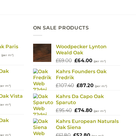
00.
£82.20.
£72.20.
ON SALE PRODUCTS
ak Paris
Woodpecker Lynton
Weald Oak
l
Current
(per m²)
Original
Current
price
£
69.00
£
64.00
(per m²)
price
price
is:
 Oak
Kahrs Founders Oak
was:
is:
.
£114.80.
Fredrik
£69.00.
£64.00.
urrent
Original
Current
£
107.40
£
87.20
per m²)
(per m²)
rice
price
price
Oak Vista
Kahrs Da Capo Oak
s:
was:
is:
Sparuto
urrent
90.40.
£107.40.
£87.20.
per m²)
rice
Original
Current
£
95.40
£
74.80
(per m²)
s:
price
price
 Oak
Kahrs European Naturals
90.40.
was:
is:
Oak Siena
£95.40.
£74.80.
urrent
Original
Current
£
61.80
£
52.80
per m²)
(per m²)