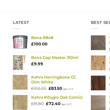
LATEST
BEST SE
Bona R848
£
100.00
Bona Gap Master 310ml
£
9.99
Kahrs Herringbone CC
Dim White
Original
Current
£
102.00
£
83.50
(per m²)
price
price
Kahrs Rifugio Oak Comici
was:
is:
Original
Current
£
91.80
£
£102.00.
72.40
£83.50.
(per m²)
price
price