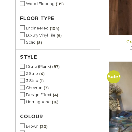
Wood Flooring
115
FLOOR TYPE
Engineered
104
Luxury Vinyl Tile
6
Gr
Solid
5
STYLE
1 Strip (Plank)
87
2 Strip
4
Sale!
3 Strip
1
Chevron
3
Design Effect
4
Herringbone
16
COLOUR
Brown
20