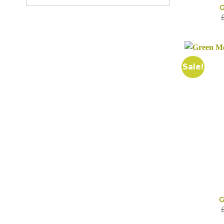
G
Sale!
G