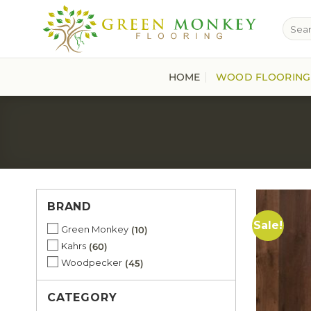
Skip
Searc
to
for:
content
HOME
WOOD FLOORING
BRAND
Sale!
Green Monkey
10
Kahrs
60
Woodpecker
45
CATEGORY