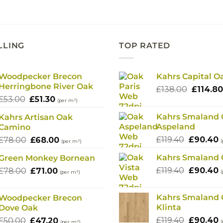
£78.00.
£71.00.
£78.00.
£68.
LLING
TOP RATED
Woodpecker Brecon
Kahrs Capital O
Herringbone River Oak
Origina
£
138.00
£
114.80
Original
Current
£
53.00
£
51.30
price
(per m²)
price
price
was:
Kahrs Smaland
Kahrs Artisan Oak
was:
is:
£138.00
Aspeland
Camino
£53.00.
£51.30.
Original
C
Original
Current
£
119.40
£
90.40
£
78.00
£
68.00
(
(per m²)
price
p
price
price
Kahrs Smaland 
Green Monkey Bornean
was:
i
was:
is:
Original
C
Original
Current
£
119.40
£119.40.
£
90.40
£
£
78.00
£78.00.
£
71.00
£68.00.
(
(per m²)
price
p
price
price
was:
i
was:
is:
Kahrs Smaland
Woodpecker Brecon
£119.40.
£
£78.00.
£71.00.
Klinta
Dove Oak
Original
C
Original
Current
£
119.40
£
90.40
£
50.00
£
47.20
(
(per m²)