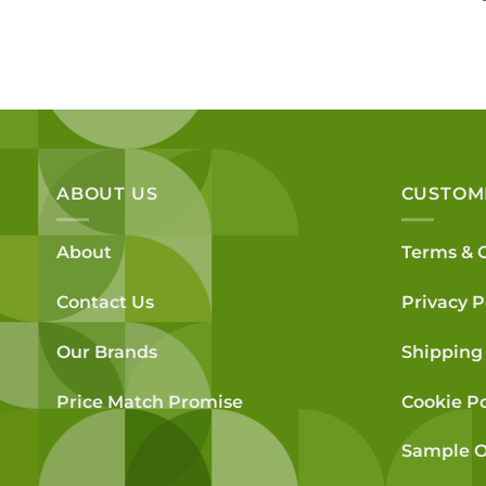
was:
is:
£91.80.
£72.40.
ABOUT US
CUSTOM
About
Terms & 
Contact Us
Privacy P
Our Brands
Shipping 
Price Match Promise
Cookie Po
Sample O