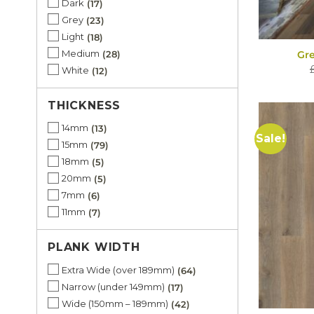
Dark
17
Grey
23
Light
18
Medium
28
Gr
White
12
THICKNESS
14mm
13
Sale!
15mm
79
18mm
5
20mm
5
7mm
6
11mm
7
PLANK WIDTH
Extra Wide (over 189mm)
64
Narrow (under 149mm)
17
Wide (150mm – 189mm)
42