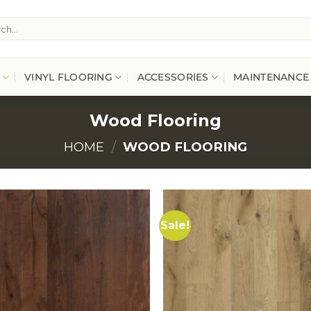
h
VINYL FLOORING
ACCESSORIES
MAINTENANCE
Wood Flooring
HOME
/
WOOD FLOORING
Sale!