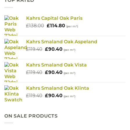
TOP RATED
Kahrs Capital Oak Paris
Original
Current
£
138.00
£
114.80
(per m²)
price
price
was:
is:
Kahrs Smaland Oak Aspeland
£138.00.
£114.80.
Original
Current
£
119.40
£
90.40
(per m²)
price
price
was:
is:
Kahrs Smaland Oak Vista
£119.40.
£90.40.
Original
Current
£
119.40
£
90.40
(per m²)
price
price
was:
is:
Kahrs Smaland Oak Klinta
£119.40.
£90.40.
Original
Current
£
119.40
£
90.40
(per m²)
price
price
was:
is:
£119.40.
£90.40.
ON SALE PRODUCTS