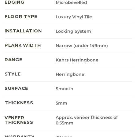
EDGING
Microbevelled
FLOOR TYPE
Luxury Vinyl Tile
INSTALLATION
Locking System
PLANK WIDTH
Narrow (under 149mm)
RANGE
Kahrs Herringbone
STYLE
Herringbone
SURFACE
Smooth
THICKNESS
5mm
Approx. veneer thickness of
VENEER
THICKNESS
0.55mm
WARRANTY