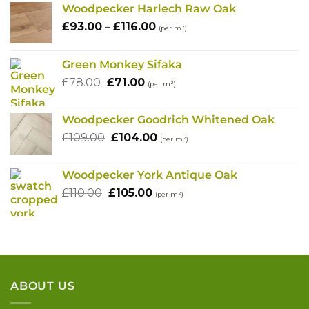
Woodpecker Harlech Raw Oak
Price
£
93.00
–
£
116.00
(per m²)
range:
£93.00
Green Monkey Sifaka
through
Original
Current
£
78.00
£
71.00
£116.00
(per m²)
price
price
was:
is:
Woodpecker Goodrich Whitened Oak
£78.00.
£71.00.
Original
Current
£
109.00
£
104.00
(per m²)
price
price
was:
is:
Woodpecker York Antique Oak
£109.00.
£104.00.
Original
Current
£
110.00
£
105.00
(per m²)
price
price
was:
is:
£110.00.
£105.00.
ABOUT US