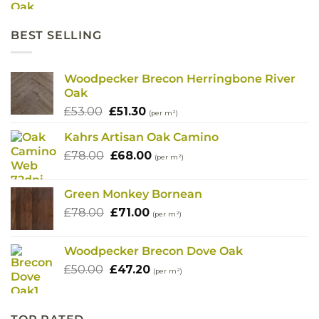
was:
is:
£91.80.
£72.40.
BEST SELLING
Woodpecker Brecon Herringbone River
Oak
Original
Current
£
53.00
£
51.30
(per m²)
price
price
Kahrs Artisan Oak Camino
was:
is:
Original
Current
£
78.00
£53.00.
£
68.00
£51.30.
(per m²)
price
price
was:
is:
Green Monkey Bornean
£78.00.
£68.00.
Original
Current
£
78.00
£
71.00
(per m²)
price
price
was:
is:
Woodpecker Brecon Dove Oak
£78.00.
£71.00.
Original
Current
£
50.00
£
47.20
(per m²)
price
price
was:
is:
£50.00.
£47.20.