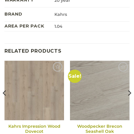
20 year
BRAND
Kahrs
AREA PER PACK
1.04
RELATED PRODUCTS
Sale!
Kahrs Impression Wood
Woodpecker Brecon
Dovecot
Seashell Oak