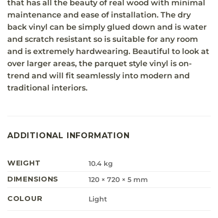
that has all the beauty of real wood with minimal
maintenance and ease of installation. The dry
back vinyl can be simply glued down and is water
and scratch resistant so is suitable for any room
and is extremely hardwearing. Beautiful to look at
over larger areas, the parquet style vinyl is on-
trend and will fit seamlessly into modern and
traditional interiors.
ADDITIONAL INFORMATION
WEIGHT
10.4 kg
DIMENSIONS
120 × 720 × 5 mm
COLOUR
Light