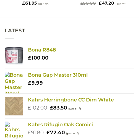
Original
Current
£
61.95
£
50.00
£
47.20
(per m²)
(per m²)
price
price
was:
is:
£50.00.
£47.20.
LATEST
Bona R848
£
100.00
Bona Gap Master 310ml
£
9.99
Kahrs Herringbone CC Dim White
Original
Current
£
102.00
£
83.50
(per m²)
price
price
was:
is:
Kahrs Rifugio Oak Comici
£102.00.
£83.50.
Original
Current
£
91.80
£
72.40
(per m²)
price
price