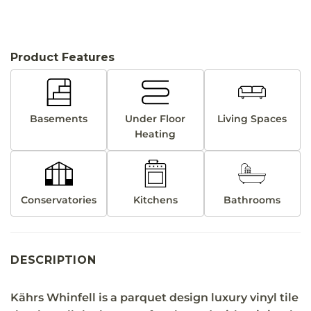
Product Features
Basements
Under Floor
Living Spaces
Heating
Conservatories
Kitchens
Bathrooms
DESCRIPTION
Kährs Whinfell is a parquet design luxury vinyl tile