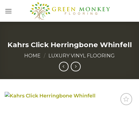
Skip
to
content
Kahrs Click Herringbone Whinfell
HOME
/
LUXURY VINYL FLOORING