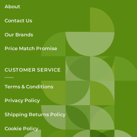
About
Contact Us
Our Brands
Price Match Promise
CUSTOMER SERVICE
Terms & Conditions
Privacy Policy
Shipping Returns Policy
Cookie Policy