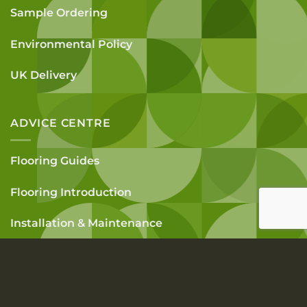
Sample Ordering
Environmental Policy
UK Delivery
ADVICE CENTRE
Flooring Guides
Flooring Introduction
Installation & Maintenance
How To Measure A Room
FAQs