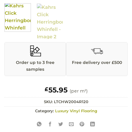
Order up to 3 free
Free delivery over £500
samples
55.95
£
(per m²)
SKU:
LTCHW2004R120
Category:
Luxury Vinyl Flooring