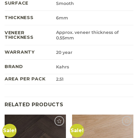
SURFACE
Smooth
THICKNESS
6mm
Approx. veneer thickness of
VENEER
THICKNESS
0.55mm
WARRANTY
20 year
BRAND
Kahrs
AREA PER PACK
2.51
RELATED PRODUCTS
Sale!
Sale!