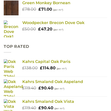
Green Monkey Bornean
£78.00.
£68.00.
Original
Current
£
78.00
£
71.00
(per m²)
price
price
was:
is:
Woodpecker Brecon Dove Oak
£78.00.
£71.00.
Original
Current
£
50.00
£
47.20
(per m²)
price
price
was:
is:
£50.00.
£47.20.
TOP RATED
Kahrs Capital Oak Paris
Original
Current
£
138.00
£
114.80
(per m²)
price
price
was:
is:
Kahrs Smaland Oak Aspeland
£138.00.
£114.80.
Original
Current
£
119.40
£
90.40
(per m²)
price
price
was:
is:
Kahrs Smaland Oak Vista
£119.40.
£90.40.
Original
Current
£
119.40
£
90.40
(per m²)