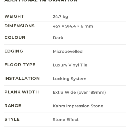
WEIGHT
24.7 kg
DIMENSIONS
457 × 914.4 × 6 mm
COLOUR
Dark
EDGING
Microbevelled
FLOOR TYPE
Luxury Vinyl Tile
INSTALLATION
Locking System
PLANK WIDTH
Extra Wide (over 189mm)
RANGE
Kahrs Impression Stone
STYLE
Stone Effect