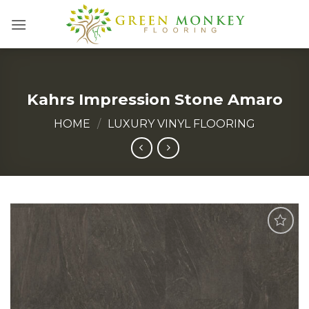
Skip
to
content
Kahrs Impression Stone Amaro
HOME
/
LUXURY VINYL FLOORING