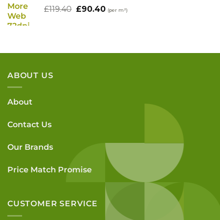
£78.00.
£62.00.
Original
Current
£
119.40
£
90.40
(per m²)
price
price
was:
is:
£119.40.
£90.40.
ABOUT US
About
Contact Us
Our Brands
Price Match Promise
CUSTOMER SERVICE