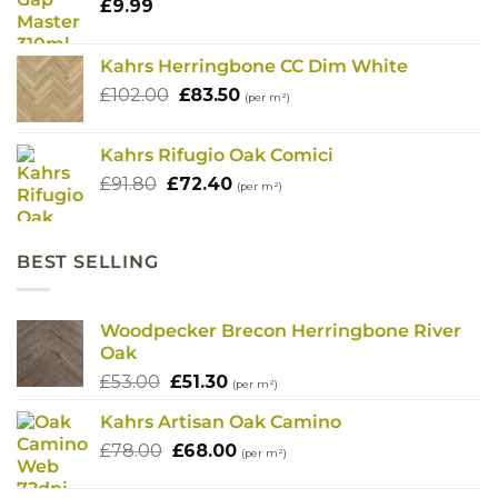
£
9.99
Kahrs Herringbone CC Dim White
Original
Current
£
102.00
£
83.50
(per m²)
price
price
was:
is:
Kahrs Rifugio Oak Comici
£102.00.
£83.50.
Original
Current
£
91.80
£
72.40
(per m²)
price
price
was:
is:
£91.80.
£72.40.
BEST SELLING
Woodpecker Brecon Herringbone River
Oak
Original
Current
£
53.00
£
51.30
(per m²)
price
price
Kahrs Artisan Oak Camino
was:
is:
Original
Current
£
78.00
£53.00.
£
68.00
£51.30.
(per m²)
price
price
was:
is: