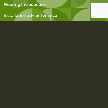
Flooring Introduction
Installation & Maintenance
How To Measure A Room
FAQs
SUBSCRIBE TO OUR NEWSLETTER