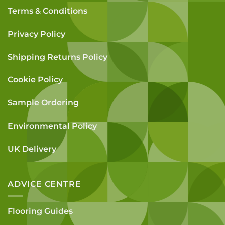
Terms & Conditions
Privacy Policy
Shipping Returns Policy
Cookie Policy
Sample Ordering
Environmental Policy
UK Delivery
ADVICE CENTRE
Flooring Guides