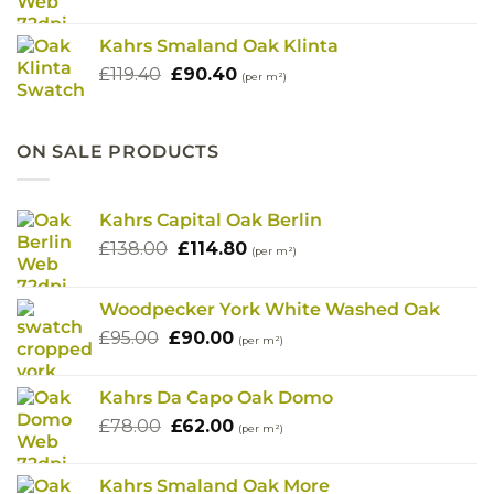
price
price
was:
is:
Kahrs Smaland Oak Klinta
£119.40.
£90.40.
Original
Current
£
119.40
£
90.40
(per m²)
price
price
was:
is:
£119.40.
£90.40.
ON SALE PRODUCTS
Kahrs Capital Oak Berlin
Original
Current
£
138.00
£
114.80
(per m²)
price
price
was:
is:
Woodpecker York White Washed Oak
£138.00.
£114.80.
Original
Current
£
95.00
£
90.00
(per m²)
price
price
was:
is:
Kahrs Da Capo Oak Domo
£95.00.
£90.00.
Original
Current
£
78.00
£
62.00
(per m²)
price
price
was:
is:
Kahrs Smaland Oak More