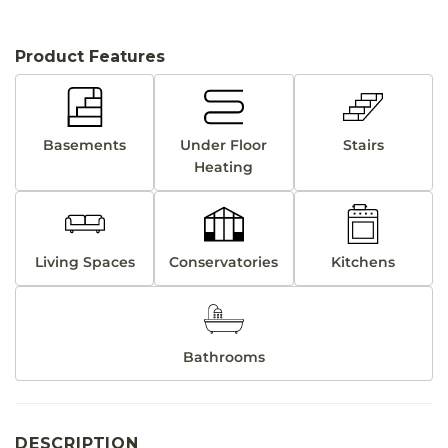
Product Features
Basements
Under Floor
Stairs
Heating
Living Spaces
Conservatories
Kitchens
Bathrooms
DESCRIPTION