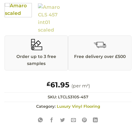
Order up to 3 free
Free delivery over £500
samples
61.95
£
(per m²)
SKU:
LTCLS3105-457
Category:
Luxury Vinyl Flooring