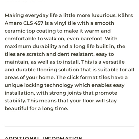
Making everyday life a little more luxurious, Kährs
Amaro CLS 457 is a vinyl tile with a smooth
ceramic top coating to make it warm and
comfortable to walk on, even barefoot. With
maximum durability and a long life built in, the
tiles are scratch and dent resistant, easy to
maintain, as well as to install. This is a versatile
and durable flooring solution that is suitable for all
areas of your home. The click format tiles have a
unique locking technology which enables easy
installation, with strong joints that promote
stability. This means that your floor will stay
beautiful for a long time.
ADDITIONAL INFORMATION